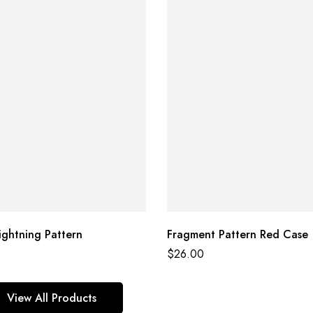
ightning Pattern
Fragment Pattern Red Case
$
26.00
View All Products