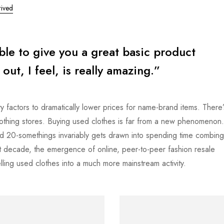
ived
ible to give you a great basic product
ut, I feel, is really amazing.”
y factors to dramatically lower prices for name-brand items. There’
clothing stores. Buying used clothes is far from a new phenomenon
d 20-somethings invariably gets drawn into spending time combing
last decade, the emergence of online, peer-to-peer fashion resale
ling used clothes into a much more mainstream activity.