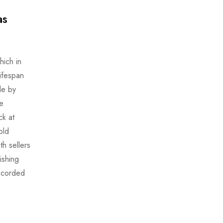
as
ich in
lifespan
le by
e
ck at
old
th sellers
ishing
recorded