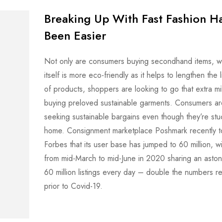
Breaking Up With Fast Fashion H
Been Easier
Not only are consumers buying secondhand items, wh
itself is more eco-friendly as it helps to lengthen the 
of products, shoppers are looking to go that extra mi
buying preloved sustainable garments. Consumers ar
seeking sustainable bargains even though they’re stu
home. Consignment marketplace Poshmark recently t
Forbes that its user base has jumped to 60 million, wi
from mid-March to mid-June in 2020 sharing an aston
60 million listings every day – double the numbers 
prior to Covid-19.