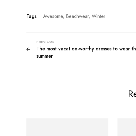
Tags:
Awesome
,
Beachwear
,
Winter
PREVIOUS
The most vacation-worthy dresses to wear th
summer
Re