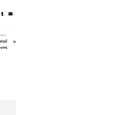
NEXT
tail
lows