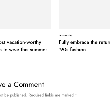
S
FASHION
st vacation-worthy
Fully embrace the retur
s to wear this summer
’90s fashion
ve a Comment
not be published.
Required fields are marked
*