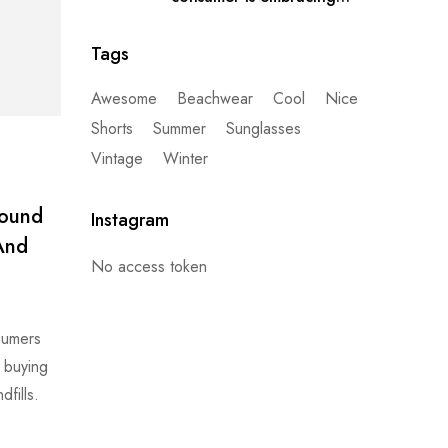
secondhand clothes
Tags
Awesome
Beachwear
Cool
Nice
Shorts
Summer
Sunglasses
Vintage
Winter
found
Instagram
 And
No access token
nsumers
t buying
fills.