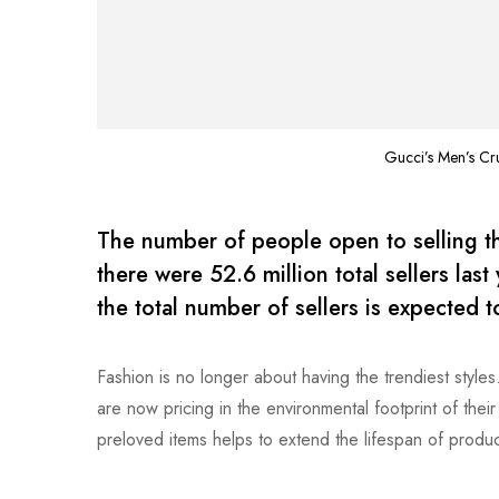
Gucci’s Men’s Cr
The number of people open to selling the
there were 52.6 million total sellers las
the total number of sellers is expected 
Fashion is no longer about having the trendiest style
are now pricing in the environmental footprint of the
preloved items helps to extend the lifespan of produc