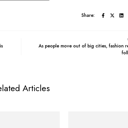
Share:
is
As people move out of big cities, fashion re
fol
lated Articles