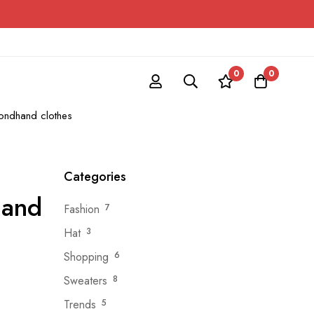
0
0
ondhand clothes
Categories
hand
Fashion
7
Hat
3
Shopping
6
Sweaters
8
Trends
5