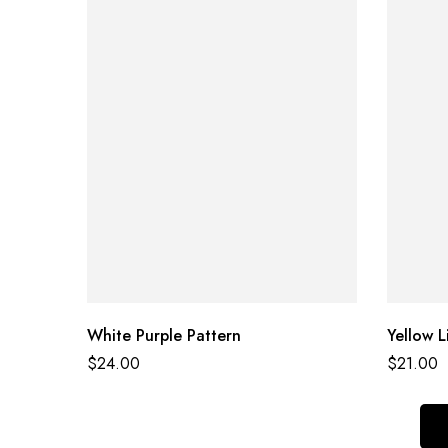
White Purple Pattern
Yellow L
$
24.00
$
21.00