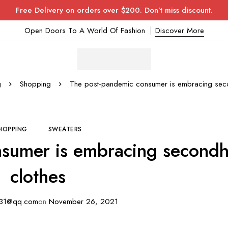
Free Delivery on orders over $200. Don’t miss discount.
Open Doors To A World Of Fashion
Discover More
g
Shopping
The post-pandemic consumer is embracing sec
HOPPING
SWEATERS
nsumer is embracing second
clothes
31@qq.com
on
November 26, 2021