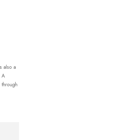
s also a
. A
 through