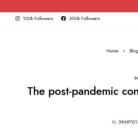
100k Followers
300k Followers
Home
Blo
S
The post-pandemic co
By
3969701