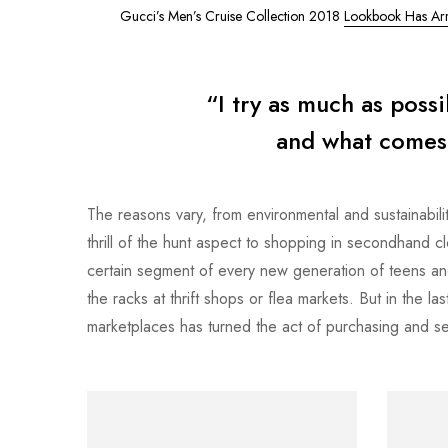
Gucci’s Men’s Cruise Collection 2018
Lookbook Has Arr
“I try as much as poss
and what comes o
The reasons vary, from environmental and sustainabilit
thrill of the hunt aspect to shopping in secondhand 
certain segment of every new generation of teens an
the racks at thrift shops or flea markets. But in the 
marketplaces has turned the act of purchasing and sel