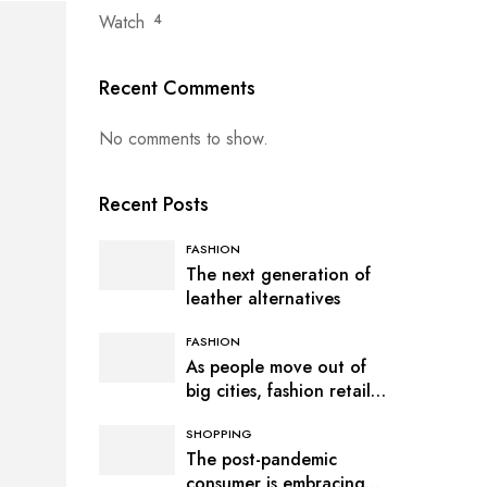
Watch
4
Recent Comments
No comments to show.
Recent Posts
FASHION
The next generation of
leather alternatives
FASHION
As people move out of
big cities, fashion retail
follows
SHOPPING
The post-pandemic
consumer is embracing