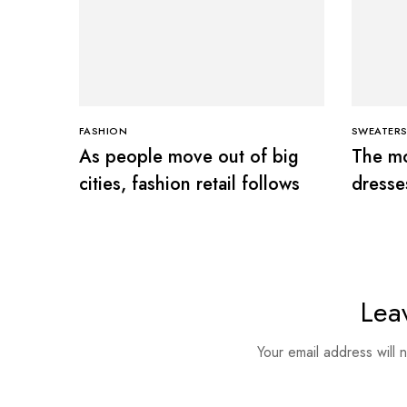
FASHION
SWEATER
As people move out of big
The mo
cities, fashion retail follows
dresse
Lea
Your email address will 