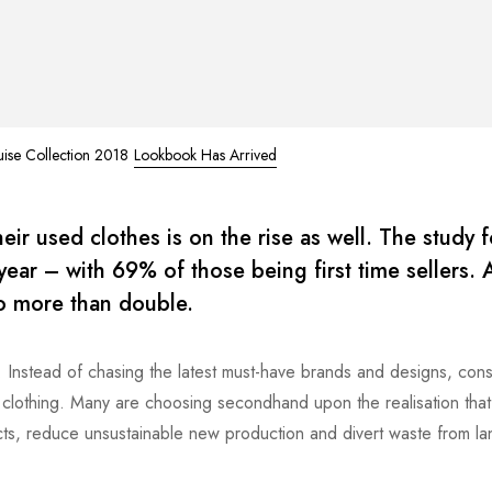
uise Collection 2018
Lookbook Has Arrived
ir used clothes is on the rise as well. The study 
t year – with 69% of those being first time sellers.
to more than double.
s. Instead of chasing the latest must-have brands and designs, co
ir clothing. Many are choosing secondhand upon the realisation tha
ts, reduce unsustainable new production and divert waste from land