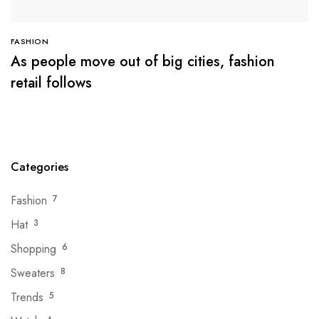
FASHION
As people move out of big cities, fashion
retail follows
Categories
Fashion
7
Hat
3
Shopping
6
Sweaters
8
Trends
5