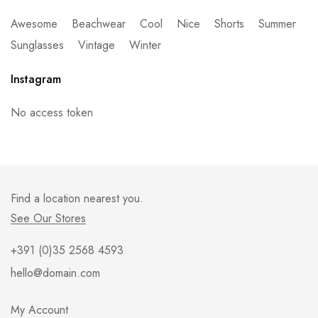
Awesome
Beachwear
Cool
Nice
Shorts
Summer
Sunglasses
Vintage
Winter
Instagram
No access token
Find a location nearest you.
See Our Stores
+391 (0)35 2568 4593
hello@domain.com
My Account