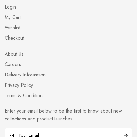
Login
My Cart
Wishlist
Checkout
About Us
Careers
Delivery Inforamtion
Privacy Policy
Terms & Condition
Enter your email below to be the first to know about new
collections and product launches.
E