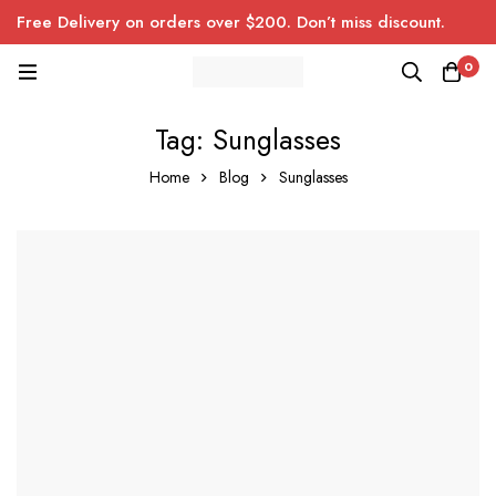
Free Delivery on orders over $200. Don’t miss discount.
0
Tag: Sunglasses
Home
Blog
Sunglasses