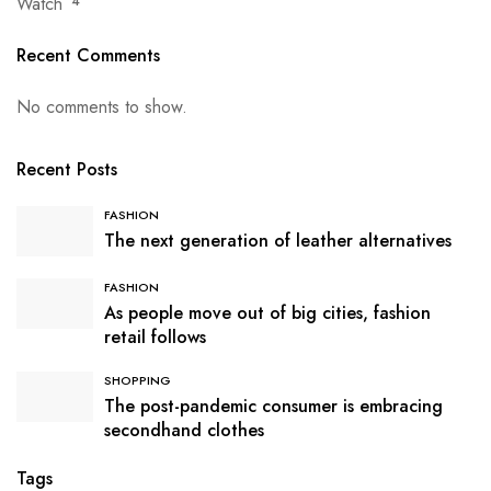
Watch
4
Recent Comments
No comments to show.
Recent Posts
FASHION
The next generation of leather alternatives
FASHION
As people move out of big cities, fashion
retail follows
SHOPPING
The post-pandemic consumer is embracing
secondhand clothes
Tags