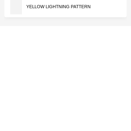
YELLOW LIGHTNING PATTERN