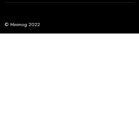
© Minimog 2022