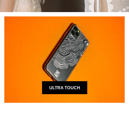
ULTRA TOUCH