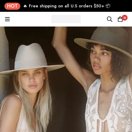
HOT
🔥 Free shipping on all U.S orders $50+ 📦
0