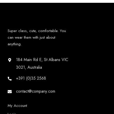
Super class, cute, comfortable. You
can wear them with just about
anything.
184 Main Rd E, St Albans VIC
3021, Australia
+391 (0)35 2568
contact@company.com
My Account