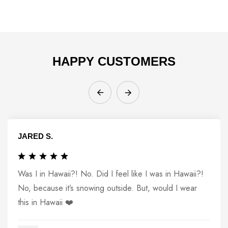
HAPPY CUSTOMERS
JARED S.
Was I in Hawaii?! No. Did I feel like I was in Hawaii?!
No, because it’s snowing outside. But, would I wear
this in Hawaii ❤️