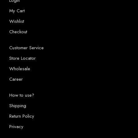
Login
My Cart
Wishlist
Checkout
Customer Service
Store Locator
Wholesale
Career
How to use?
Shipping
Return Policy
Privacy