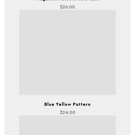
$
26.00
Blue Yellow Pattern
$
24.00