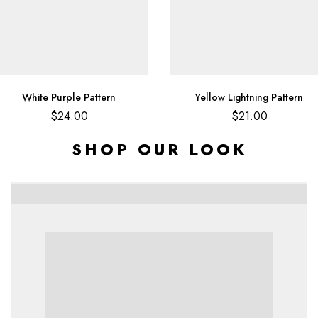
White Purple Pattern
Yellow Lightning Pattern
$
24.00
$
21.00
SHOP OUR LOOK