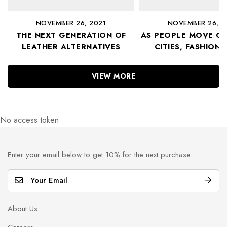
NOVEMBER 26, 2021
NOVEMBER 26, 2
THE NEXT GENERATION OF
AS PEOPLE MOVE OU
LEATHER ALTERNATIVES
CITIES, FASHION 
FOLLOWS
VIEW MORE
No access token
Enter your email below to get 10% for the next purchase.
E
m
a
About Us
i