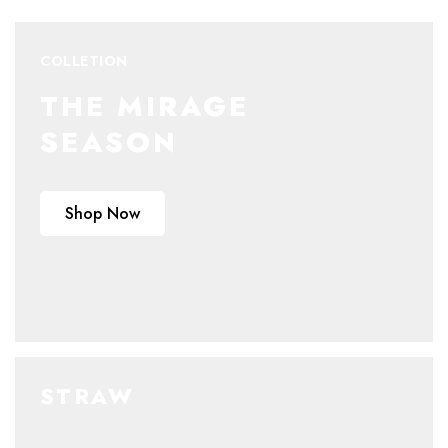
COLLETION
THE MIRAGE
SEASON
Shop Now
STRAW