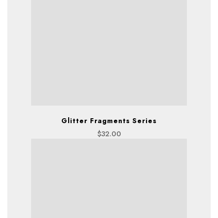
Glitter Fragments Series
$
32.00