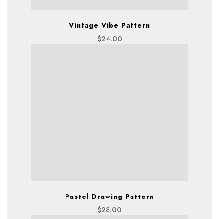
Vintage Vibe Pattern
$
24.00
Pastel Drawing Pattern
$
28.00