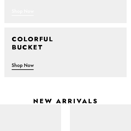
Shop Now
COLORFUL
BUCKET
Shop Now
NEW ARRIVALS