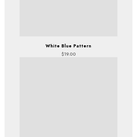
White Blue Pattern
$
19.00