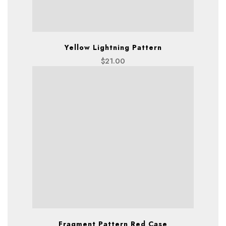
Yellow Lightning Pattern
$
21.00
Fragment Pattern Red Case