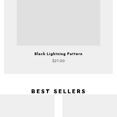
Black Lightning Pattern
$
21.00
BEST SELLERS