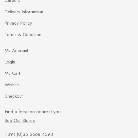
Careers
l
*
Delivery Inforamtion
Privacy Policy
Terms & Condition
My Account
Login
My Cart
Wishlist
Checkout
Find a location nearest you.
See Our Stores
+391 (0)35 2568 4593