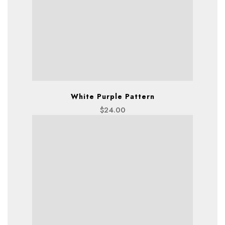
White Purple Pattern
$
24.00