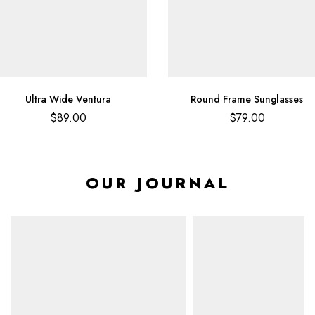
Ultra Wide Ventura
Round Frame Sunglasses
$
89.00
$
79.00
OUR JOURNAL