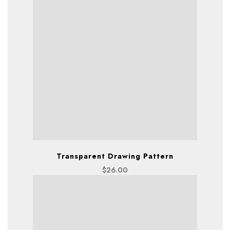
Transparent Drawing Pattern
$
26.00