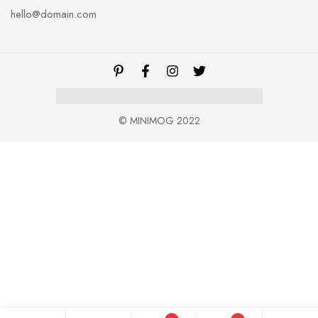
hello@domain.com
© MINIMOG 2022