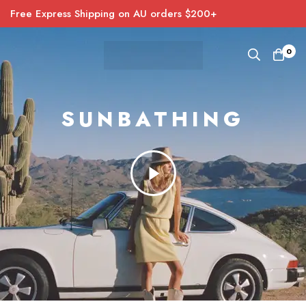
Free Express Shipping on AU orders $200+
0
SUNBATHING