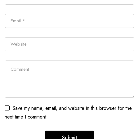
Save my name, email, and website in this browser for the
next time I comment.