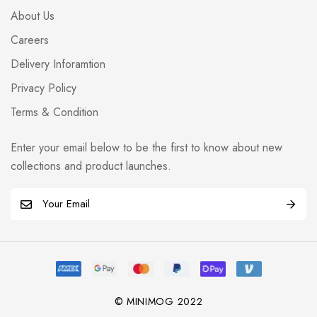
About Us
Careers
Delivery Inforamtion
Privacy Policy
Terms & Condition
Enter your email below to be the first to know about new
collections and product launches.
E
m
a
i
l
*
© MINIMOG 2022