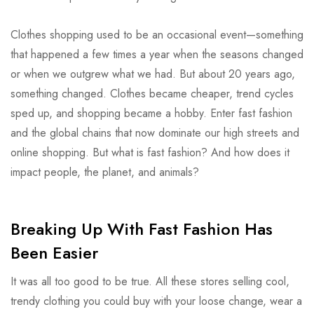
Clothes shopping used to be an occasional event—something
that happened a few times a year when the seasons changed
or when we outgrew what we had. But about 20 years ago,
something changed. Clothes became cheaper, trend cycles
sped up, and shopping became a hobby. Enter fast fashion
and the global chains that now dominate our high streets and
online shopping. But what is fast fashion? And how does it
impact people, the planet, and animals?
Breaking Up With Fast Fashion Has
Been Easier
It was all too good to be true. All these stores selling cool,
trendy clothing you could buy with your loose change, wear a