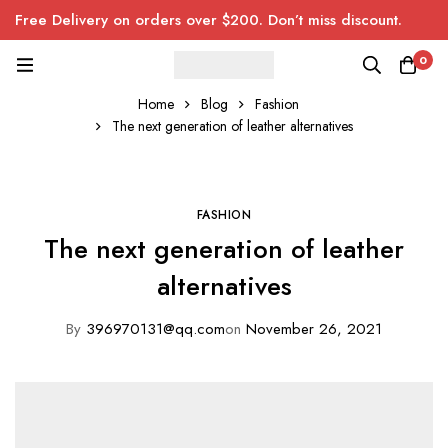
Free Delivery on orders over $200. Don’t miss discount.
0
Home
Blog
Fashion
The next generation of leather alternatives
FASHION
The next generation of leather
alternatives
By
396970131@qq.com
on
November 26, 2021