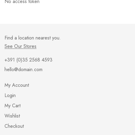
No access token
Find a location nearest you.
See Our Stores
+391 (0)35 2568 4593
hello@domain.com
My Account
Login
My Cart
Wishlist
Checkout