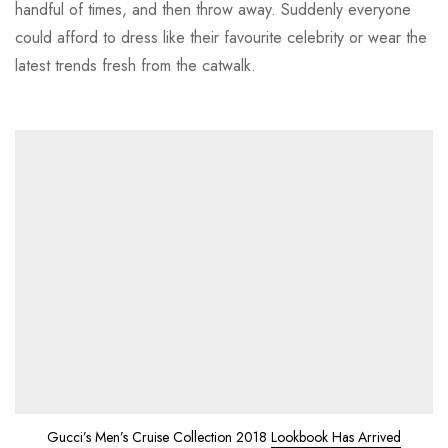
handful of times, and then throw away. Suddenly everyone
could afford to dress like their favourite celebrity or wear the
latest trends fresh from the catwalk.
Gucci’s Men’s Cruise Collection 2018
Lookbook Has Arrived