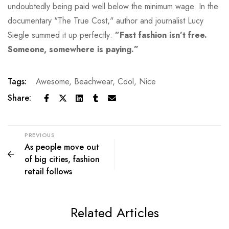
undoubtedly being paid well below the minimum wage. In the
documentary "The True Cost," author and journalist Lucy
Siegle summed it up perfectly:
”Fast fashion isn’t free.
Someone, somewhere is paying.”
Tags:
Awesome
,
Beachwear
,
Cool
,
Nice
Share:
PREVIOUS
As people move out
of big cities, fashion
retail follows
Related Articles