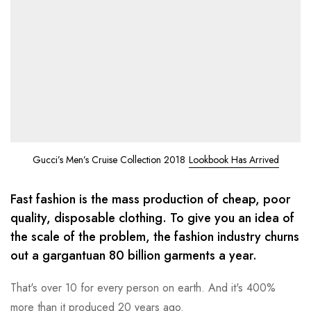
Gucci’s Men’s Cruise Collection 2018
Lookbook Has Arrived
Fast fashion is the mass production of cheap, poor
quality, disposable clothing. To give you an idea of
the scale of the problem, the fashion industry churns
out a gargantuan 80 billion garments a year.
That's over 10 for every person on earth. And it's 400%
more than it produced 20 years ago.