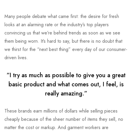
Many people debate what came first: the desire for fresh
looks at an alarming rate or the industry’s top players
convincing us that we’re behind trends as soon as we see
them being worn. It’s hard to say, but there is no doubt that
we thirst for the “next best thing” every day of our consumer-
driven lives.
“I try as much as possible to give you a great
basic product and what comes out, I feel, is
really amazing.”
These brands earn millions of dollars while selling pieces
cheaply because of the sheer number of items they sell, no
matter the cost or markup. And garment workers are