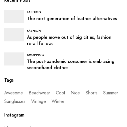
Recent Posts
FASHION
The next generation of leather alternatives
FASHION
As people move out of big cities, fashion
retail follows
SHOPPING
The post-pandemic consumer is embracing
secondhand clothes
Tags
Awesome
Beachwear
Cool
Nice
Shorts
Summer
Sunglasses
Vintage
Winter
Instagram