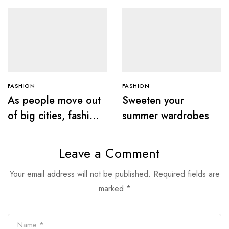
FASHION
FASHION
As people move out
Sweeten your
of big cities, fashion
summer wardrobes
retail follows
Leave a Comment
Your email address will not be published.
Required fields are
marked
*