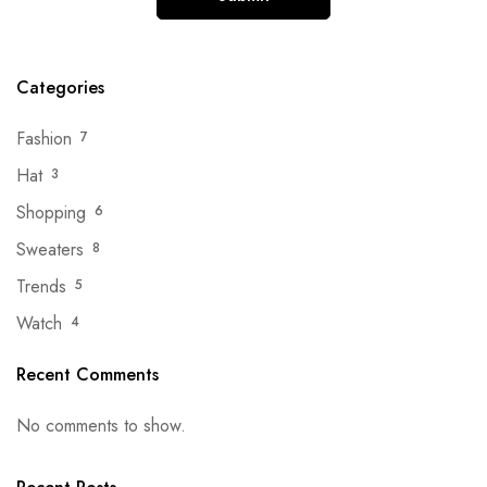
Categories
Fashion
7
Hat
3
Shopping
6
Sweaters
8
Trends
5
Watch
4
Recent Comments
No comments to show.