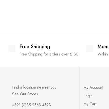
Free Shipping
Mone
Free Shipping for orders over £130
Within
Find a location nearest you.
My Account
See Our Stores
Login
My Cart
+391 (0)35 2568 4593