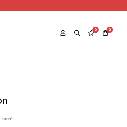
0
0
on
g soon!