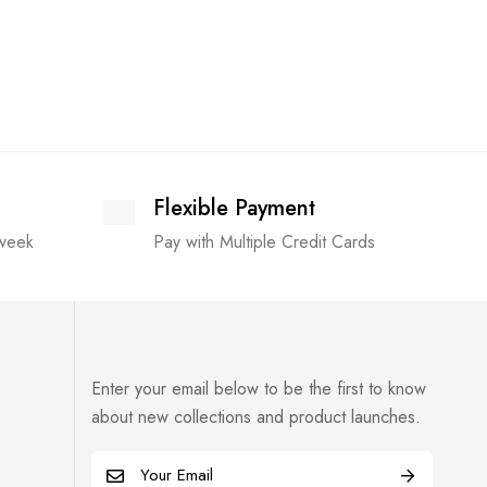
Flexible Payment
 week
Pay with Multiple Credit Cards
Enter your email below to be the first to know
about new collections and product launches.
E