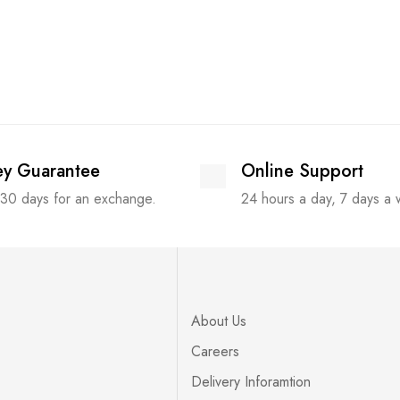
y Guarantee
Online Support
 30 days for an exchange.
24 hours a day, 7 days a
About Us
Careers
Delivery Inforamtion