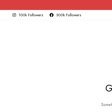
100k Followers
300k Followers
G
Someth