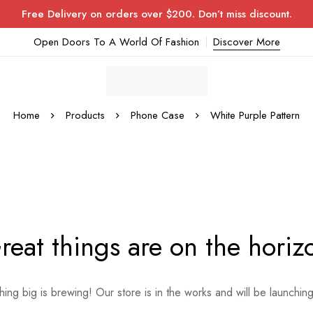
Free Delivery on orders over $200. Don’t miss discount.
Open Doors To A World Of Fashion
Discover More
Home
Products
Phone Case
White Purple Pattern
reat things are on the horiz
ing big is brewing! Our store is in the works and will be launchin