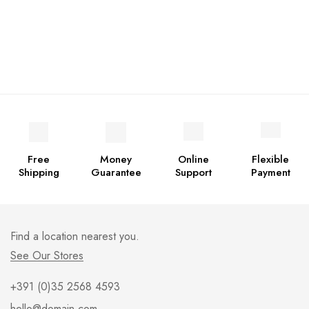
Free
Money
Online
Flexible
Shipping
Guarantee
Support
Payment
Find a location nearest you.
See Our Stores
+391 (0)35 2568 4593
hello@domain.com