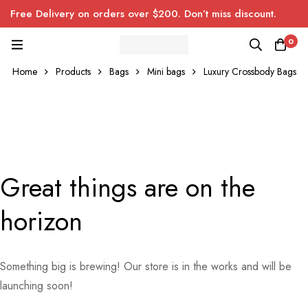
Free Delivery on orders over $200. Don’t miss discount.
0
Home
Products
Bags
Mini bags
Luxury Crossbody Bags
Great things are on the
horizon
Something big is brewing! Our store is in the works and will be
launching soon!