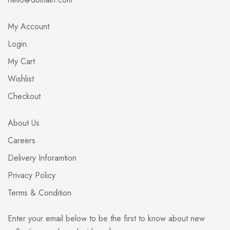
My Account
Login
My Cart
Wishlist
Checkout
About Us
Careers
Delivery Inforamtion
Privacy Policy
Terms & Condition
Enter your email below to be the first to know about new