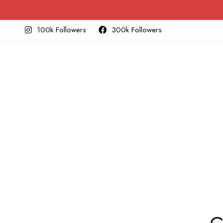
100k Followers
300k Followers