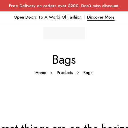
Free Delivery on orders over $200. Don’t miss discount.
Open Doors To A World Of Fashion
Discover More
Bags
Home
Products
Bags