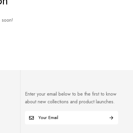
on
g soon!
Enter your email below to be the first to know
about new collections and product launches.
E
m
a