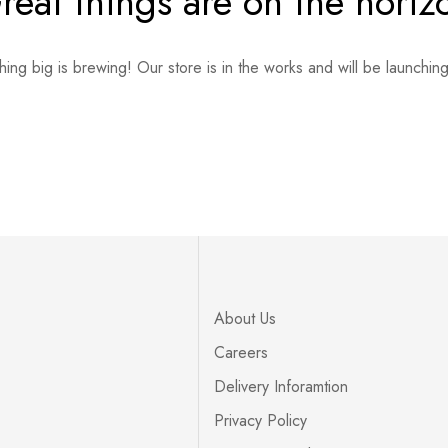
reat things are on the horiz
ing big is brewing! Our store is in the works and will be launchin
About Us
Careers
Delivery Inforamtion
Privacy Policy