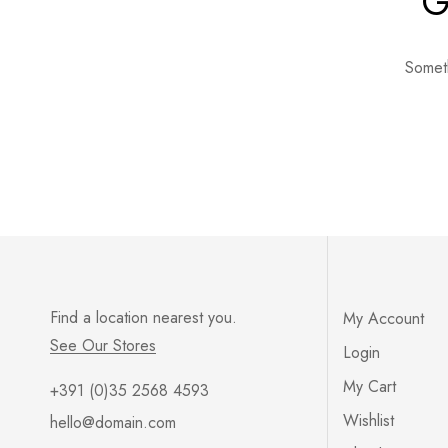
G
Someth
Find a location nearest you.
My Account
See Our Stores
Login
My Cart
+391 (0)35 2568 4593
Wishlist
hello@domain.com