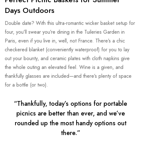
Days Outdoors
Double date? With this ultra-romantic wicker basket setup for
four, you’ll swear you’re dining in the Tuileries Garden in
Paris, even if you live in, well, not France. There’s a chic
checkered blanket (conveniently waterproof) for you to lay
out your bounty, and ceramic plates with cloth napkins give
the whole outing an elevated feel. Wine is a given, and
thankfully glasses are included—and there’s plenty of space
for a bottle (or two).
“Thankfully, today’s options for portable
picnics are better than ever, and we’ve
rounded up the most handy options out
there.”