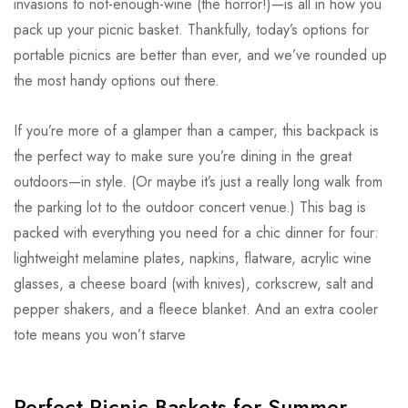
invasions to not-enough-wine (the horror!)—is all in how you
pack up your picnic basket. Thankfully, today’s options for
portable picnics are better than ever, and we’ve rounded up
the most handy options out there.
If you’re more of a glamper than a camper, this backpack is
the perfect way to make sure you’re dining in the great
outdoors—in style. (Or maybe it’s just a really long walk from
the parking lot to the outdoor concert venue.) This bag is
packed with everything you need for a chic dinner for four:
lightweight melamine plates, napkins, flatware, acrylic wine
glasses, a cheese board (with knives), corkscrew, salt and
pepper shakers, and a fleece blanket. And an extra cooler
tote means you won’t starve
Perfect Picnic Baskets for Summer