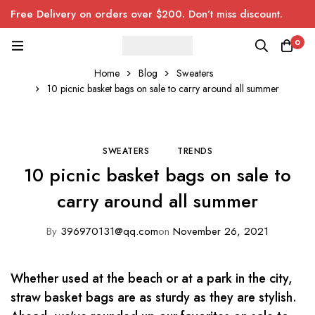
Free Delivery on orders over $200. Don’t miss discount.
0
Home
Blog
Sweaters
10 picnic basket bags on sale to carry around all summer
SWEATERS
TRENDS
10 picnic basket bags on sale to
carry around all summer
By
396970131@qq.com
on
November 26, 2021
Whether used at the beach or at a park in the city,
straw basket bags are as sturdy as they are stylish.