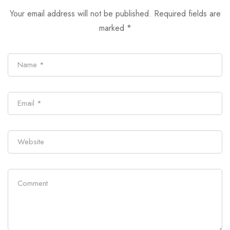
Your email address will not be published.
Required fields are
marked
*