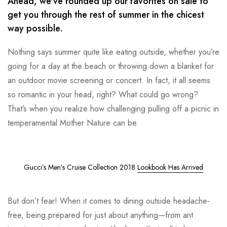
Ahead, we've rounded up our favorites on sale to
get you through the rest of summer in the chicest
way possible.
Nothing says summer quite like eating outside, whether you’re
going for a day at the beach or throwing down a blanket for
an outdoor movie screening or concert. In fact, it all seems
so romantic in your head, right? What could go wrong?
That’s when you realize how challenging pulling off a picnic in
temperamental Mother Nature can be.
Gucci’s Men’s Cruise Collection 2018
Lookbook Has Arrived
But don’t fear! When it comes to dining outside headache-
free, being prepared for just about anything—from ant