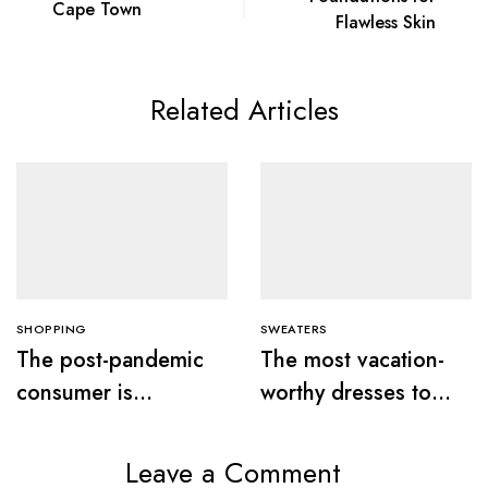
Cape Town
Flawless Skin
Related Articles
SHOPPING
SWEATERS
The post-pandemic
The most vacation-
consumer is
worthy dresses to
embracing
wear this summer
secondhand clothes
Leave a Comment