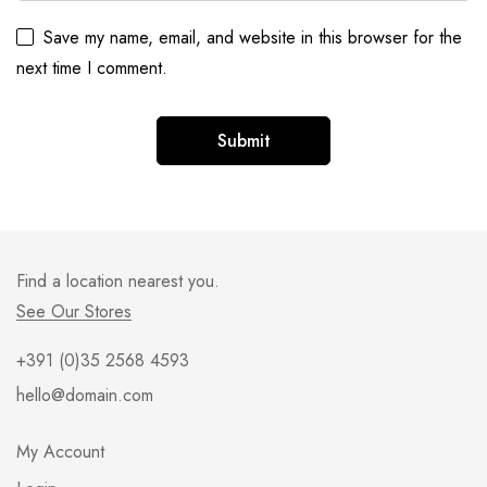
Save my name, email, and website in this browser for the
next time I comment.
Find a location nearest you.
See Our Stores
+391 (0)35 2568 4593
hello@domain.com
My Account