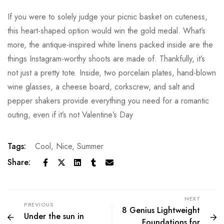
If you were to solely judge your picnic basket on cuteness,
this heart-shaped option would win the gold medal. What’s
more, the antique-inspired white linens packed inside are the
things Instagram-worthy shoots are made of. Thankfully, it’s
not just a pretty tote. Inside, two porcelain plates, hand-blown
wine glasses, a cheese board, corkscrew, and salt and
pepper shakers provide everything you need for a romantic
outing, even if it’s not Valentine’s Day
Tags:
Cool
,
Nice
,
Summer
Share:
NEXT
PREVIOUS
8 Genius Lightweight
Under the sun in
Foundations for