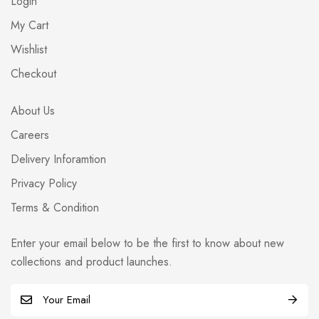
Login
My Cart
Wishlist
Checkout
About Us
Careers
Delivery Inforamtion
Privacy Policy
Terms & Condition
Enter your email below to be the first to know about new
collections and product launches.
E
m