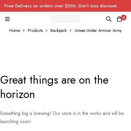
Free Delivery on orders over $200. Don’t miss discount.
0
Home
Products
Backpack
Unisex Under Armour Army
Great things are on the
horizon
Something big is brewing! Our store is in the works and will be
launching soon!