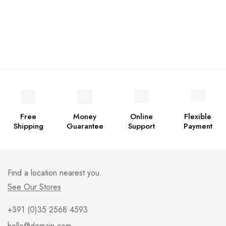
Free
Money
Online
Flexible
Shipping
Guarantee
Support
Payment
Find a location nearest you.
See Our Stores
+391 (0)35 2568 4593
hello@domain.com