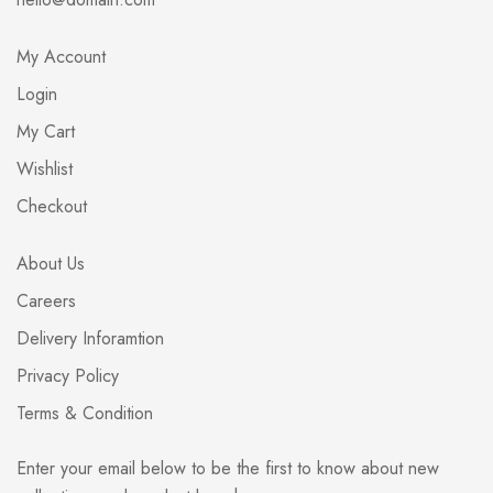
My Account
Login
My Cart
Wishlist
Checkout
About Us
Careers
Delivery Inforamtion
Privacy Policy
Terms & Condition
Enter your email below to be the first to know about new