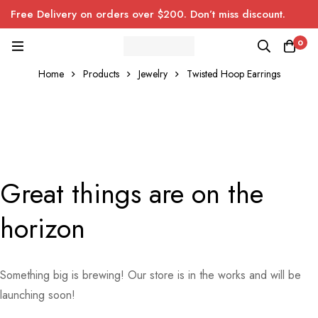
Free Delivery on orders over $200. Don’t miss discount.
0
Home
Products
Jewelry
Twisted Hoop Earrings
Great things are on the
horizon
Something big is brewing! Our store is in the works and will be
launching soon!