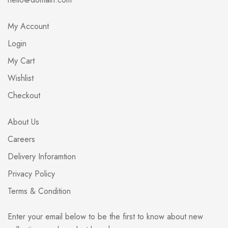
My Account
Login
My Cart
Wishlist
Checkout
About Us
Careers
Delivery Inforamtion
Privacy Policy
Terms & Condition
Enter your email below to be the first to know about new