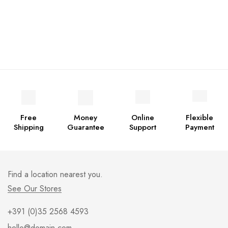
Free
Money
Online
Flexible
Shipping
Guarantee
Support
Payment
Find a location nearest you.
See Our Stores
+391 (0)35 2568 4593
hello@domain.com