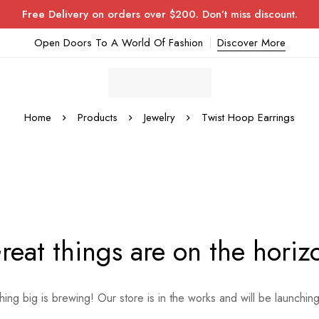
Free Delivery on orders over $200. Don’t miss discount.
Open Doors To A World Of Fashion
Discover More
Home
Products
Jewelry
Twist Hoop Earrings
reat things are on the horiz
ing big is brewing! Our store is in the works and will be launchin