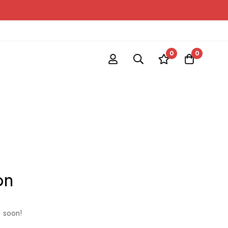
0
0
on
g soon!