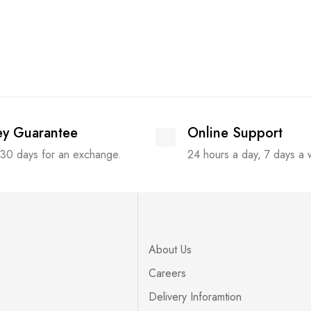
y Guarantee
Online Support
 30 days for an exchange.
24 hours a day, 7 days a
About Us
Careers
Delivery Inforamtion