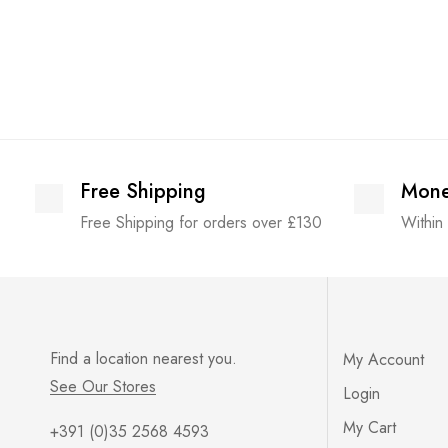
Free Shipping
Mone
Free Shipping for orders over £130
Within
Find a location nearest you.
My Account
See Our Stores
Login
My Cart
+391 (0)35 2568 4593