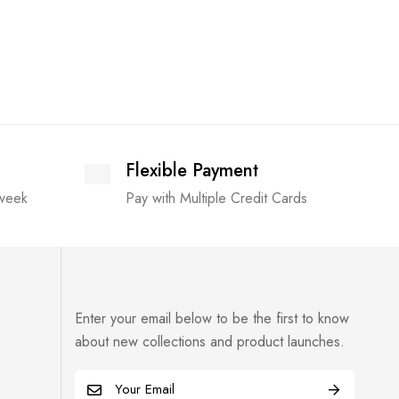
Flexible Payment
 week
Pay with Multiple Credit Cards
Enter your email below to be the first to know
about new collections and product launches.
E