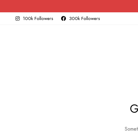
100k Followers
300k Followers
G
Someth