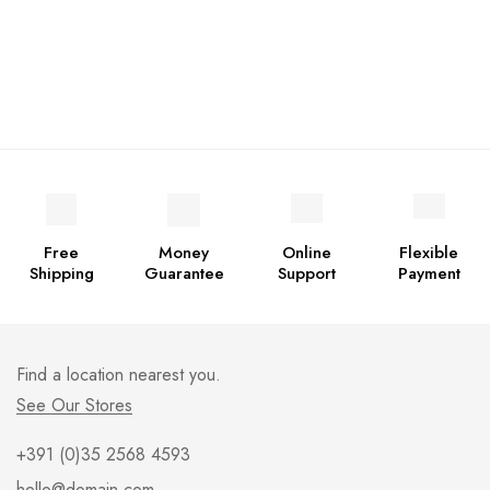
Free
Money
Online
Flexible
Shipping
Guarantee
Support
Payment
Find a location nearest you.
See Our Stores
+391 (0)35 2568 4593
hello@domain.com