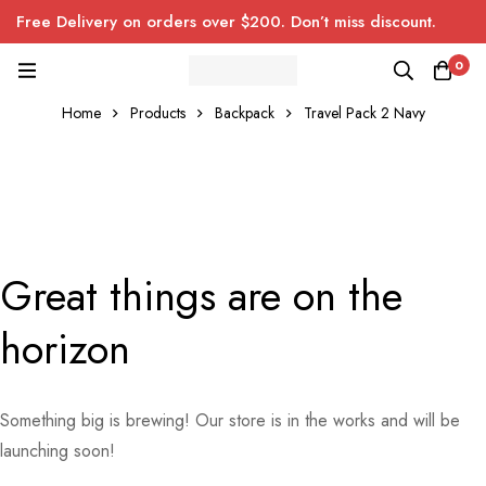
Free Delivery on orders over $200. Don’t miss discount.
0
Home
Products
Backpack
Travel Pack 2 Navy
Great things are on the
horizon
Something big is brewing! Our store is in the works and will be
launching soon!