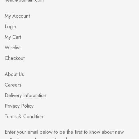
My Account
Login
My Cart
Wishlist
Checkout
About Us
Careers
Delivery Inforamtion
Privacy Policy
Terms & Condition
Enter your email below to be the first to know about new