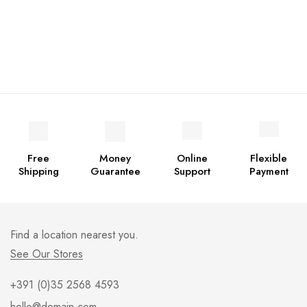
Free
Money
Online
Flexible
Shipping
Guarantee
Support
Payment
Find a location nearest you.
See Our Stores
+391 (0)35 2568 4593
hello@domain.com