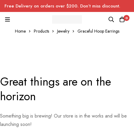
Free Delivery on orders over $200. Don’t miss discount.
0
Home
Products
Jewelry
Graceful Hoop Earrings
Great things are on the
horizon
Something big is brewing! Our store is in the works and will be
launching soon!