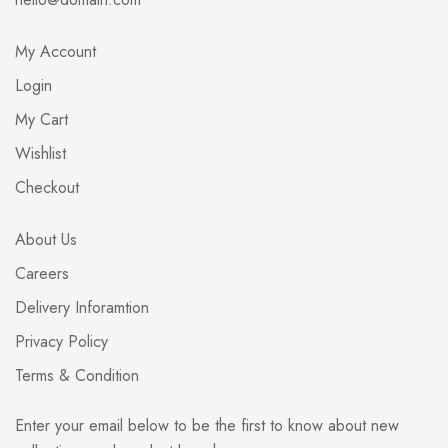
My Account
Login
My Cart
Wishlist
Checkout
About Us
Careers
Delivery Inforamtion
Privacy Policy
Terms & Condition
Enter your email below to be the first to know about new