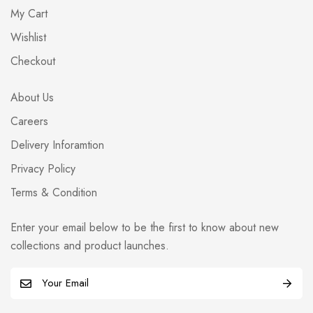
My Cart
Wishlist
Checkout
About Us
Careers
Delivery Inforamtion
Privacy Policy
Terms & Condition
Enter your email below to be the first to know about new
collections and product launches.
E
m