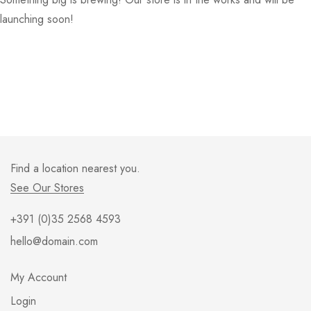
launching soon!
Find a location nearest you.
See Our Stores
+391 (0)35 2568 4593
hello@domain.com
My Account
Login