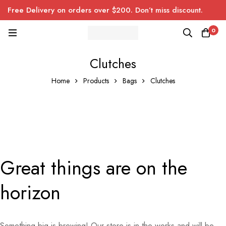
Free Delivery on orders over $200. Don’t miss discount.
0
Clutches
Home
Products
Bags
Clutches
Great things are on the
horizon
Something big is brewing! Our store is in the works and will be