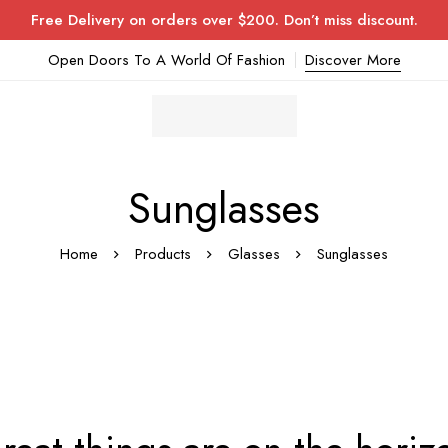
Free Delivery on orders over $200. Don’t miss discount.
Open Doors To A World Of Fashion
Discover More
Sunglasses
Home
Products
Glasses
Sunglasses