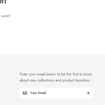
on
g soon!
Enter your email below to be the first to know
about new collections and product launches.
E
m
a