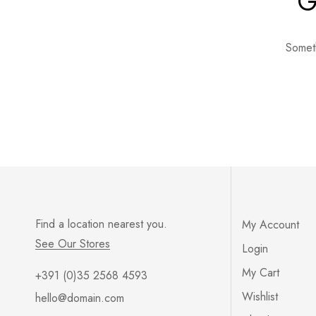
G
Someth
Find a location nearest you.
My Account
See Our Stores
Login
My Cart
+391 (0)35 2568 4593
Wishlist
hello@domain.com