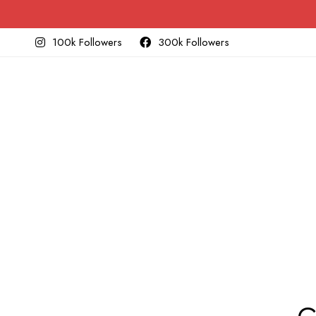
100k Followers
300k Followers