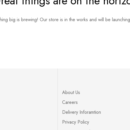
reat things are on the horiz
ing big is brewing! Our store is in the works and will be launchin
About Us
Careers
Delivery Inforamtion
Privacy Policy