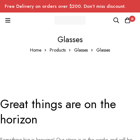
Free Delivery on orders over $200. Don’t miss discount.
0
Glasses
Home
Products
Glasses
Glasses
Great things are on the
horizon
Something big is brewing! Our store is in the works and will be