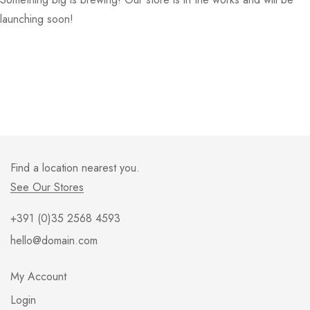
launching soon!
Find a location nearest you.
See Our Stores
+391 (0)35 2568 4593
hello@domain.com
My Account
Login