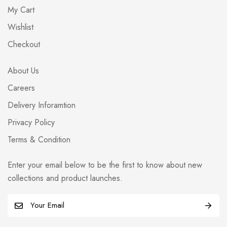
My Cart
Wishlist
Checkout
About Us
Careers
Delivery Inforamtion
Privacy Policy
Terms & Condition
Enter your email below to be the first to know about new
collections and product launches.
E
m